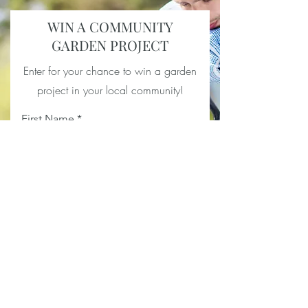
WIN A COMMUNITY
GARDEN PROJECT
Enter for your chance to win a garden
project in your local community!
First Name
Last Name
Email
Your Address
Location of project