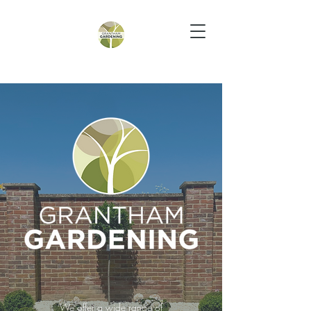
We offer a wide range of