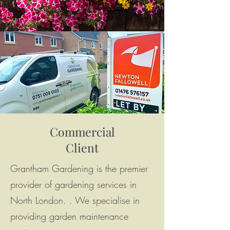
Commercial
Client
Grantham Gardening is the premier
provider of gardening services in
North London. . We specialise in
providing garden maintenance