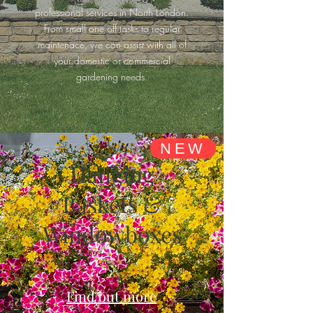
professional services in North London.
From small one off tasks to regular
maintenace, we can assist with all of
your domestic or commercial
gardening needs.
NEW
Hanging
Baskets &
Windowboxes
Find out more