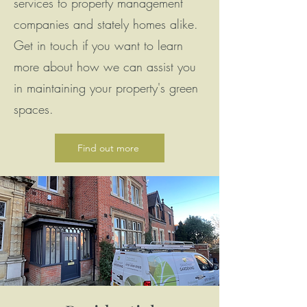
services to property management
companies and stately homes alike.
Get in touch if you want to learn
more about how we can assist you
in maintaining your property's green
spaces.
Find out more