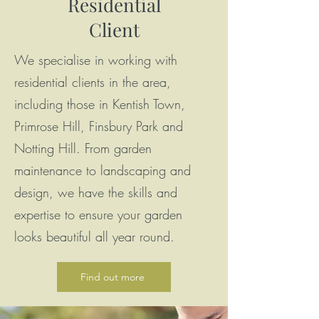
Residential
Client
We specialise in working with
residential clients in the area,
including those in Kentish Town,
Primrose Hill, Finsbury Park and
Notting Hill. From garden
maintenance to landscaping and
design, we have the skills and
expertise to ensure your garden
looks beautiful all year round.
Find out more